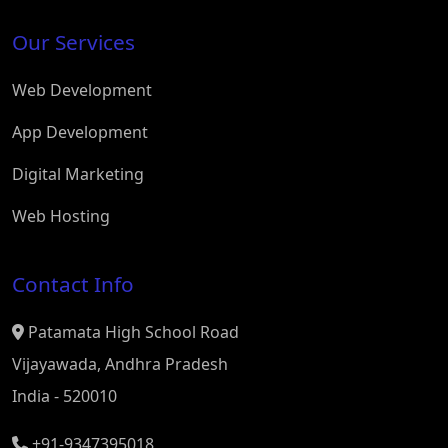
Our Services
Web Development
App Development
Digital Marketing
Web Hosting
Contact Info
Patamata High School Road
Vijayawada, Andhra Pradesh
India - 520010
+91-9347395018