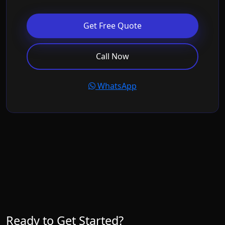
Get Free Quote
Call Now
WhatsApp
Ready to Get Started?