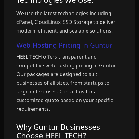
We use the latest technologies including
cPanel, CloudLinux, SSD Storage to deliver
modern, efficient, and scalable solutions.
Web Hosting Pricing in Guntur
HEEL TECH offers transparent and
competitive web hosting pricing in Guntur.
Our packages are designed to suit
businesses of all sizes, from startups to
large enterprises. Contact us for a
customized quote based on your specific
requirements.
Why Guntur Businesses
Choose HEEL TECH?