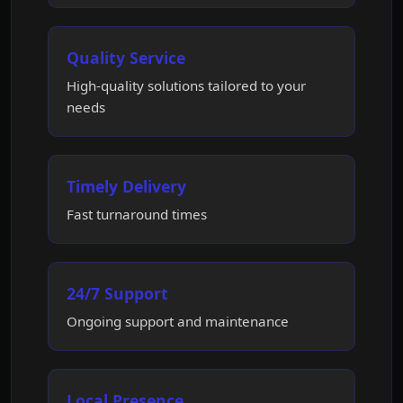
Quality Service
High-quality solutions tailored to your
needs
Timely Delivery
Fast turnaround times
24/7 Support
Ongoing support and maintenance
Local Presence