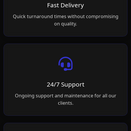
Fast Delivery
Quick turnaround times without compromising
on quality.
24/7 Support
Ongoing support and maintenance for all our
clients.