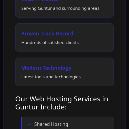
Serving Guntur and surrounding areas
Proven Track Record
Hundreds of satisfied clients
Modern Technology
Latest tools and technologies
Our Web Hosting Services in
Guntur Include:
Shared Hosting