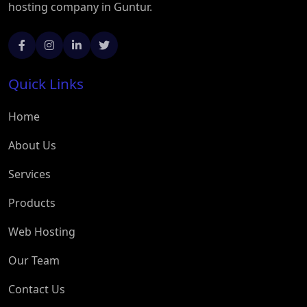
hosting company in Guntur.
Quick Links
Home
About Us
Services
Products
Web Hosting
Our Team
Contact Us