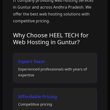
IT company providing web hosting services
in Guntur and across Andhra Pradesh. We
offer the best web hosting solutions with
competitive pricing.
Why Choose HEEL TECH for
Web Hosting in Guntur?
Expert Team
Experienced professionals with years of
expertise
Affordable Pricing
Competitive pricing