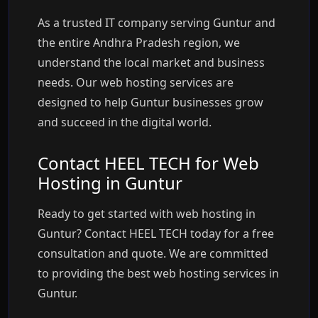
As a trusted IT company serving Guntur and
the entire Andhra Pradesh region, we
understand the local market and business
needs. Our web hosting services are
designed to help Guntur businesses grow
and succeed in the digital world.
Contact HEEL TECH for Web
Hosting in Guntur
Ready to get started with web hosting in
Guntur? Contact HEEL TECH today for a free
consultation and quote. We are committed
to providing the best web hosting services in
Guntur.