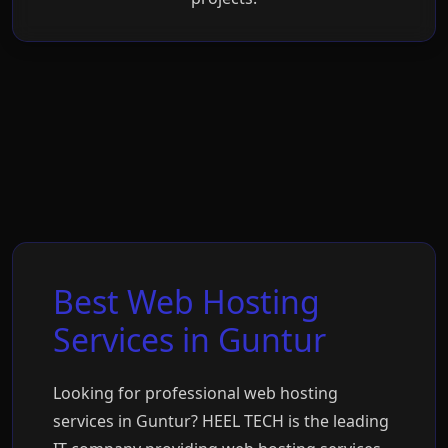
Best Web Hosting
Services in Guntur
Looking for professional web hosting
services in Guntur? HEEL TECH is the leading