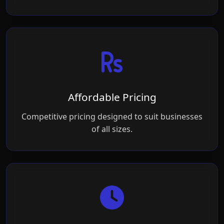
Affordable Pricing
Competitive pricing designed to suit businesses
of all sizes.