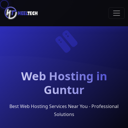
Web Hosting in
Guntur
Best Web Hosting Services Near You - Professional
Solutions