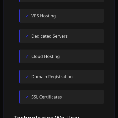
VPS Hosting
Dedicated Servers
Cloud Hosting
Domain Registration
SSL Certificates
Technologies We Use: