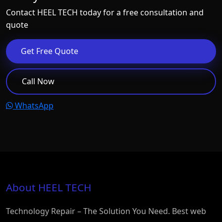
Contact HEEL TECH today for a free consultation and
quote
Get Free Quote
Call Now
WhatsApp
About HEEL TECH
Technology Repair – The Solution You Need. Best web