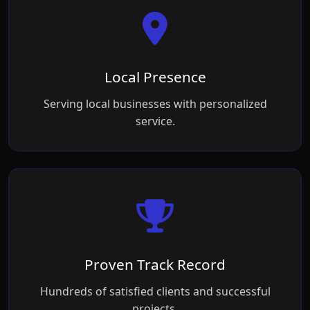
Local Presence
Serving local businesses with personalized
service.
Proven Track Record
Hundreds of satisfied clients and successful
projects.