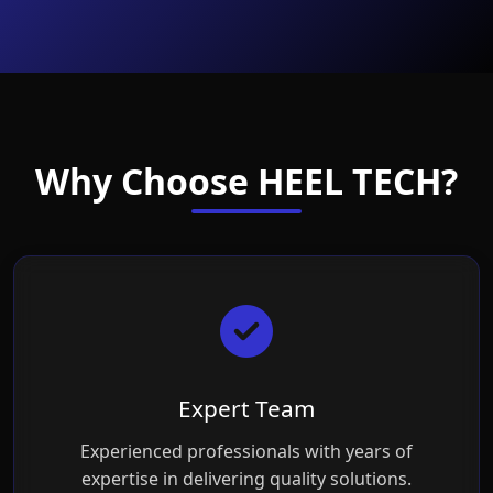
Why Choose HEEL TECH?
Expert Team
Experienced professionals with years of
expertise in delivering quality solutions.