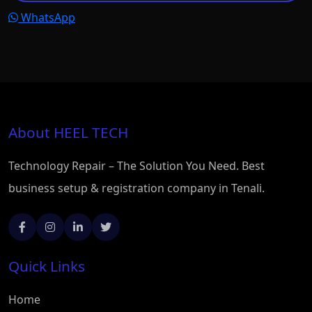
WhatsApp
About HEEL TECH
Technology Repair – The Solution You Need. Best
business setup & registration company in Tenali.
Quick Links
Home