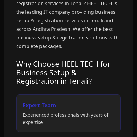
registration services in Tenali? HEEL TECH is
the leading IT company providing business
setup & registration services in Tenali and
across Andhra Pradesh. We offer the best
business setup & registration solutions with
complete packages.
Why Choose HEEL TECH for
Business Setup &
Registration in Tenali?
Expert Team
Experienced professionals with years of
expertise