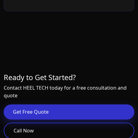
Ready to Get Started?
Contact HEEL TECH today for a free consultation and
quote
Get Free Quote
Call Now