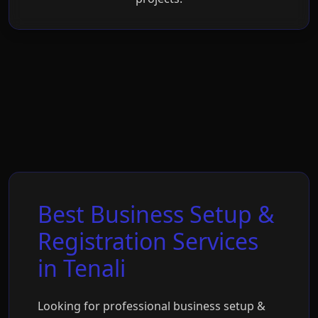
Best Business Setup &
Registration Services
in Tenali
Looking for professional business setup &