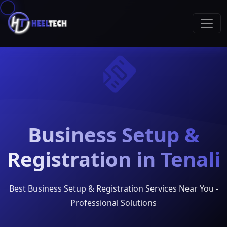
Business Setup &
Registration in Tenali
Best Business Setup & Registration Services Near You -
Professional Solutions