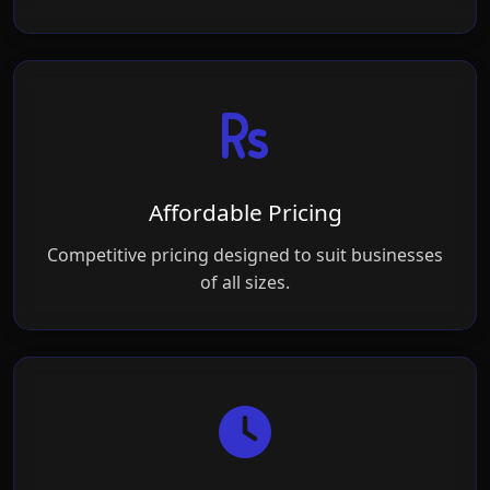
Affordable Pricing
Competitive pricing designed to suit businesses
of all sizes.