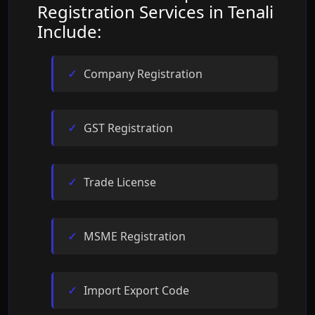
Registration Services in Tenali
Include:
Company Registration
GST Registration
Trade License
MSME Registration
Import Export Code