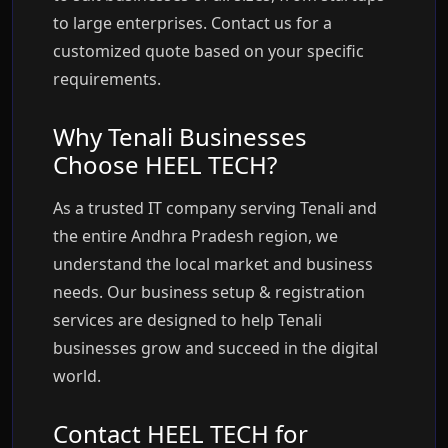
to large enterprises. Contact us for a
customized quote based on your specific
requirements.
Why Tenali Businesses
Choose HEEL TECH?
As a trusted IT company serving Tenali and
the entire Andhra Pradesh region, we
understand the local market and business
needs. Our business setup & registration
services are designed to help Tenali
businesses grow and succeed in the digital
world.
Contact HEEL TECH for