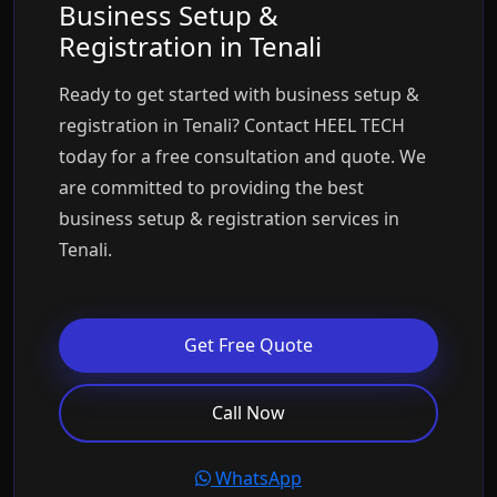
Business Setup &
Registration in Tenali
Ready to get started with business setup &
registration in Tenali? Contact HEEL TECH
today for a free consultation and quote. We
are committed to providing the best
business setup & registration services in
Tenali.
Get Free Quote
Call Now
WhatsApp