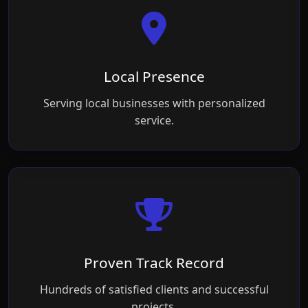
Local Presence
Serving local businesses with personalized
service.
Proven Track Record
Hundreds of satisfied clients and successful
projects.