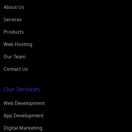
About Us
Services
Products
Web Hosting
Our Team
Contact Us
Our Services
Web Development
App Development
Digital Marketing