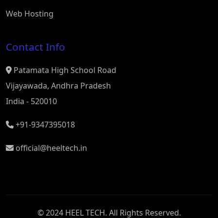
Web Hosting
Contact Info
Patamata High School Road
Vijayawada, Andhra Pradesh
India - 520010
+91-9347395018
official@heeltech.in
© 2024 HEEL TECH. All Rights Reserved.