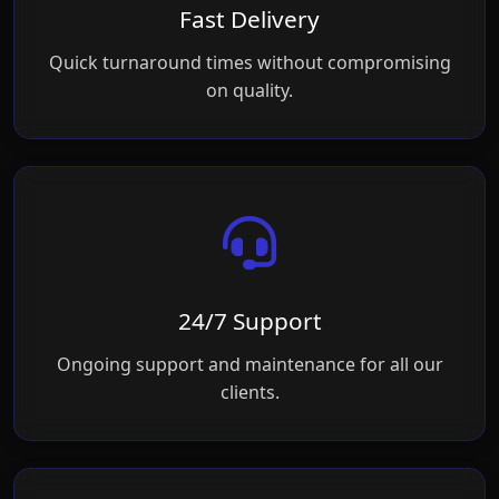
Fast Delivery
Quick turnaround times without compromising
on quality.
24/7 Support
Ongoing support and maintenance for all our
clients.