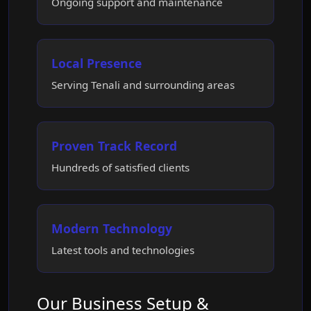
Ongoing support and maintenance
Local Presence
Serving Tenali and surrounding areas
Proven Track Record
Hundreds of satisfied clients
Modern Technology
Latest tools and technologies
Our Business Setup &