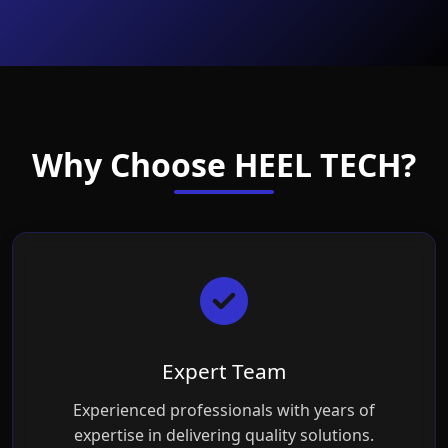
Why Choose HEEL TECH?
Expert Team
Experienced professionals with years of
expertise in delivering quality solutions.