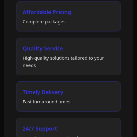
Affordable Pricing
Complete packages
Quality Service
High-quality solutions tailored to your
needs
Timely Delivery
Fast turnaround times
24/7 Support