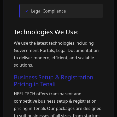
Legal Compliance
Technologies We Use:
We use the latest technologies including
Government Portals, Legal Documentation
to deliver modern, efficient, and scalable
solutions.
Business Setup & Registration
Pricing in Tenali
HEEL TECH offers transparent and
competitive business setup & registration
pricing in Tenali. Our packages are designed
to suit businesses of all sizes, from startups