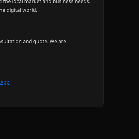
 the local market and business needs.
e digital world.
nsultation and quote. We are
App