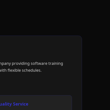
ompany providing software training
ith flexible schedules.
uality Service