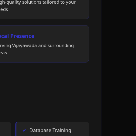
gh-quality solutions tailored to your
eds
ocal Presence
rving Vijayawada and surrounding
eas
Database Training