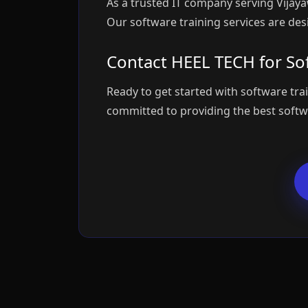
As a trusted IT company serving Vijay
Our software training services are des
Contact HEEL TECH for Sof
Ready to get started with software tra
committed to providing the best softwa