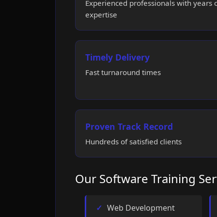
Experienced professionals with years 
expertise
Timely Delivery
Fast turnaround times
Proven Track Record
Hundreds of satisfied clients
Our Software Training Ser
Web Development