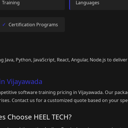
Training
Languages
Certification Programs
g Java, Python, JavaScript, React, Angular, Node.js to deliver
 in Vijayawada
etitive software training pricing in Vijayawada. Our packa
rprises. Contact us for a customized quote based on your spe
es Choose HEEL TECH?