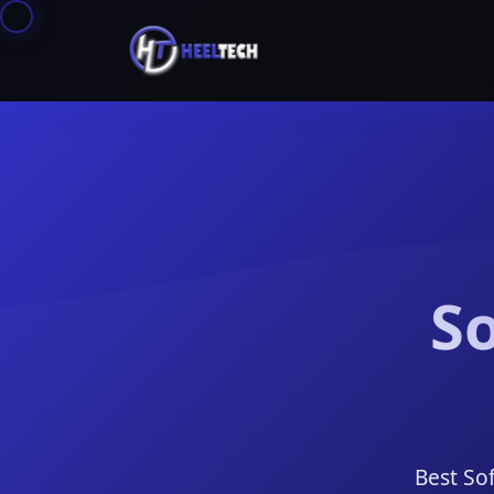
So
Best So