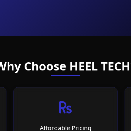
Why Choose HEEL TECH
Affordable Pricing