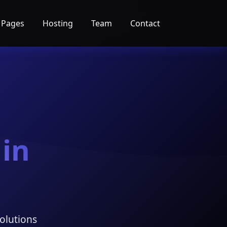
 Pages
Hosting
Team
Contact
 in
olutions