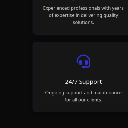
Experienced professionals with years
of expertise in delivering quality
solutions.
24/7 Support
Ongoing support and maintenance
for all our clients.