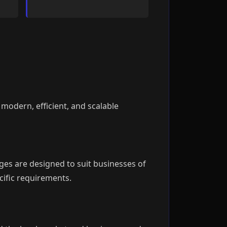
 modern, efficient, and scalable
ges are designed to suit businesses of
cific requirements.