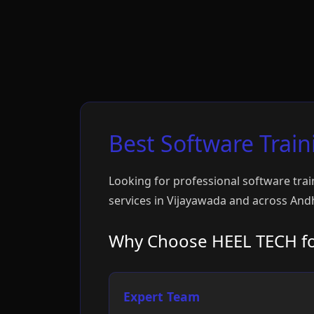
Best Software Train
Looking for professional software trai
services in Vijayawada and across Andh
Why Choose HEEL TECH for
Expert Team