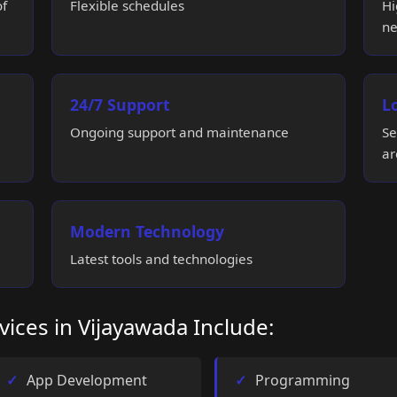
of
Flexible schedules
Hi
ne
24/7 Support
L
Ongoing support and maintenance
Se
ar
Modern Technology
Latest tools and technologies
vices in Vijayawada Include:
App Development
Programming