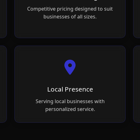
Competitive pricing designed to suit
businesses of all sizes.
Local Presence
Serving local businesses with
personalized service.