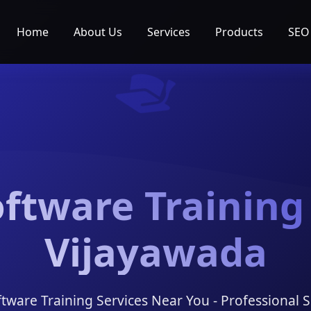
Home
About Us
Services
Products
SEO
ftware Training
Vijayawada
ftware Training Services Near You - Professional S