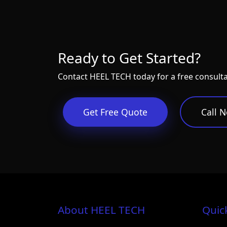
Ready to Get Started?
Contact HEEL TECH today for a free consult
Get Free Quote
Call 
About HEEL TECH
Quic