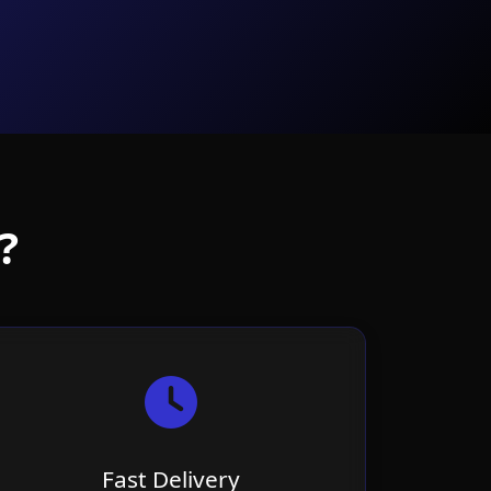
?
Fast Delivery