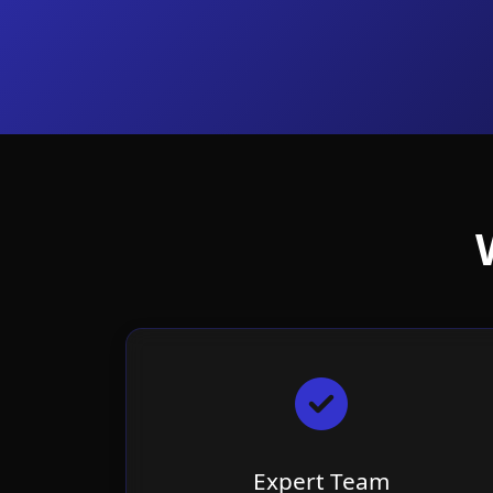
Expert Team