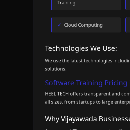
Training
Cloud Computing
Technologies We Use:
We use the latest technologies includin
solutions.
Software Training Pricing
HEEL TECH offers transparent and comp
all sizes, from startups to large ente
Why Vijayawada Business