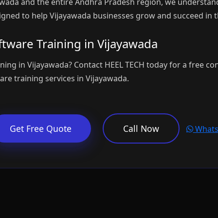
awada and the entire Andhra Pradesh region, we understand
igned to help Vijayawada businesses grow and succeed in th
tware Training in Vijayawada
ining in Vijayawada? Contact HEEL TECH today for a free co
re training services in Vijayawada.
Get Free Quote
Call Now
Whats