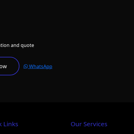
ation and quote
Now
WhatsApp
k Links
Our Services