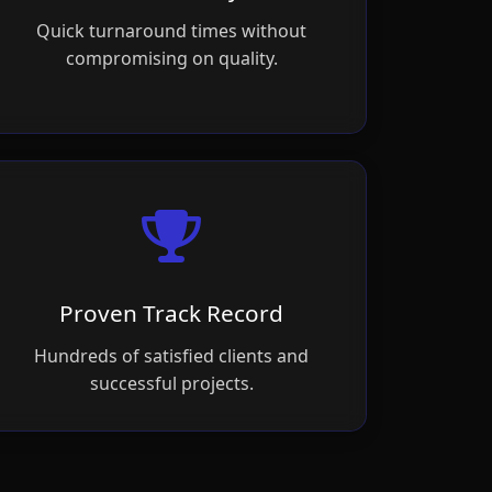
Quick turnaround times without
compromising on quality.
Proven Track Record
Hundreds of satisfied clients and
successful projects.