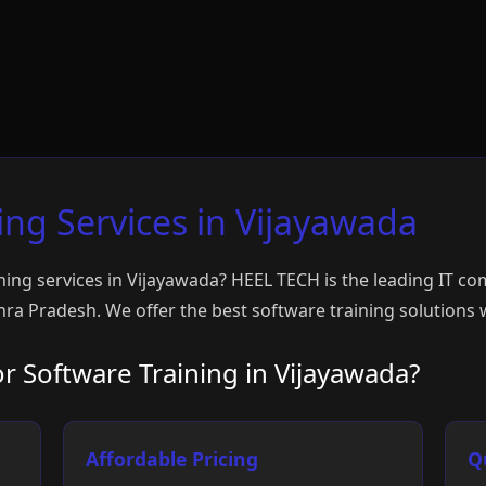
ing Services in Vijayawada
ning services in Vijayawada? HEEL TECH is the leading IT c
ra Pradesh. We offer the best software training solutions w
 Software Training in Vijayawada?
Affordable Pricing
Q